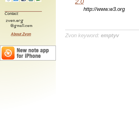
2.0
http://www.w3.org
Contact:
About Zvon
Zvon keyword:
emptyv