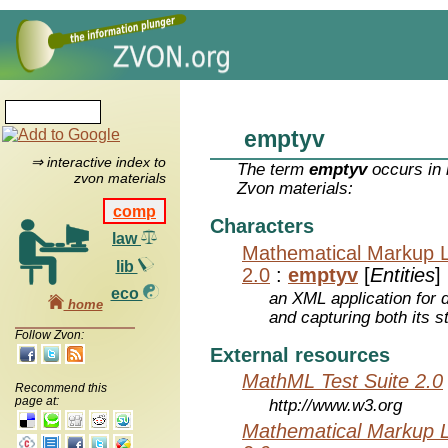
emptyv
⇒ interactive index to
The term
emptyv
occurs in 
zvon materials
Zvon materials:
comp
Characters
law
Mathematical Markup 
lib
2.0
:
emptyv
[
Entities
]
eco
an XML application for 
home
and capturing both its s
Follow Zvon:
External resources
MathML Test Suite 2.0
Recommend this
page at:
http://www.w3.org
Mathematical Markup 