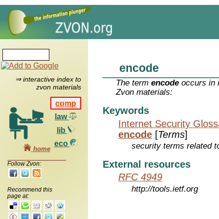
encode
⇒ interactive index to
The term
encode
occurs in 
zvon materials
Zvon materials:
comp
Keywords
law
Internet Security Glos
lib
encode
[
Terms
]
eco
security terms related t
home
External resources
Follow Zvon:
RFC 4949
http://tools.ietf.org
Recommend this
page at: