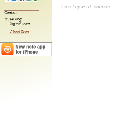
Zvon keyword:
encode
Contact:
About Zvon