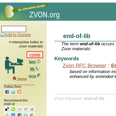
end-of-lib
⇒ interactive index to
The term
end-of-lib
occurs i
zvon materials
Zvon materials:
comp
Keywords
law
Zvon RFC Browser
:
E
lib
based on information inc
eco
enhanced by extended 
home
Follow Zvon:
Zvon keyword:
end-of-lib
Recommend this
page at: