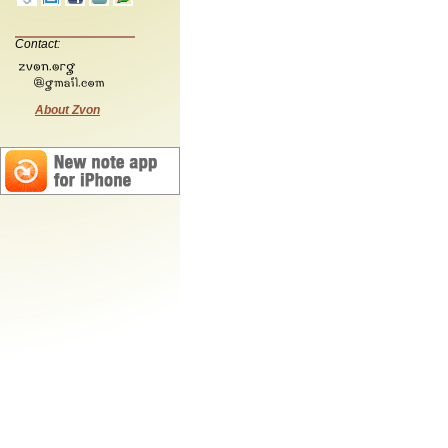
Contact:
About Zvon