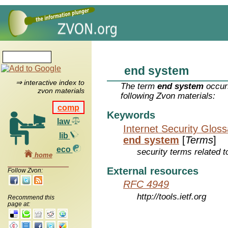
end system
⇒ interactive index to
The term
end system
occurs
zvon materials
following Zvon materials:
comp
Keywords
law
Internet Security Glos
lib
end system
[
Terms
]
eco
security terms related t
home
External resources
Follow Zvon:
RFC 4949
http://tools.ietf.org
Recommend this
page at: