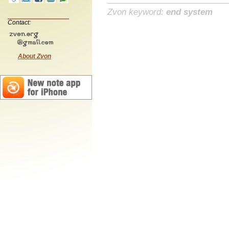
Zvon keyword:
end system
Contact:
About Zvon