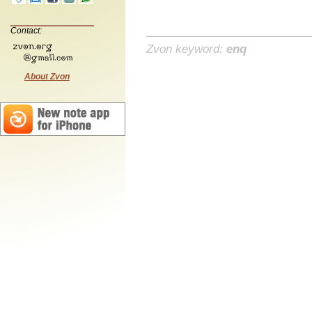
Contact:
Zvon keyword:
enq
About Zvon