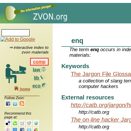
enq
⇒ interactive index to
The term
enq
occurs in inde
zvon materials
materials:
comp
Keywords
law
The Jargon File Glossa
lib
a collection of slang te
eco
computer hackers
home
External resources
Follow Zvon:
http://catb.org/jargon/
http://catb.org
Recommend this
page at:
The on-line hacker Jarg
http://catb.org