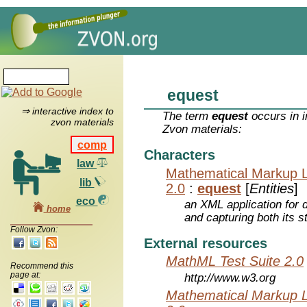
equest
⇒ interactive index to
The term
equest
occurs in i
zvon materials
Zvon materials:
comp
Characters
law
Mathematical Markup 
lib
2.0
:
equest
[
Entities
]
eco
an XML application for 
home
and capturing both its s
Follow Zvon:
External resources
MathML Test Suite 2.0
Recommend this
page at:
http://www.w3.org
Mathematical Markup 