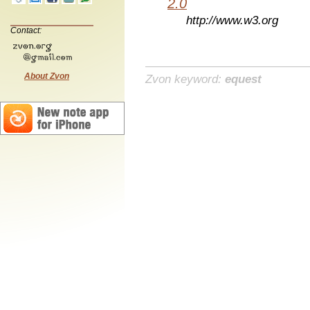
2.0
http://www.w3.org
Contact:
About Zvon
Zvon keyword:
equest