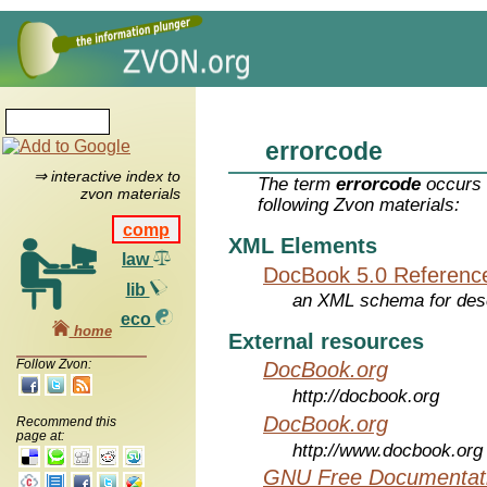
errorcode
⇒ interactive index to
The term
errorcode
occurs 
zvon materials
following Zvon materials:
comp
XML Elements
law
DocBook 5.0 Referenc
lib
an XML schema for desc
eco
home
External resources
Follow Zvon:
DocBook.org
http://docbook.org
DocBook.org
Recommend this
page at:
http://www.docbook.org
GNU Free Documentati