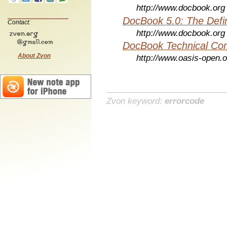
http://www.docbook.org
DocBook 5.0: The Defin
Contact:
http://www.docbook.org
DocBook Technical Co
About Zvon
http://www.oasis-open.o
Zvon keyword:
errorcode