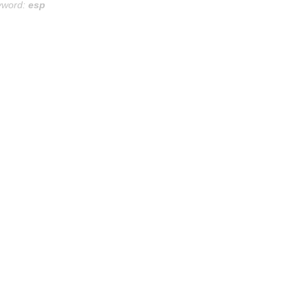
yword:
esp