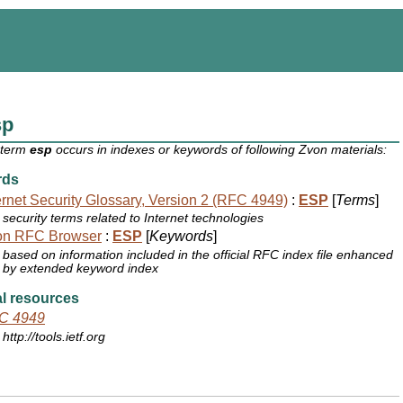
sp
 term
esp
occurs in indexes or keywords of following Zvon materials:
rds
ernet Security Glossary, Version 2 (RFC 4949)
:
ESP
[
Terms
]
security terms related to Internet technologies
on RFC Browser
:
ESP
[
Keywords
]
based on information included in the official RFC index file enhanced
by extended keyword index
l resources
C 4949
http://tools.ietf.org