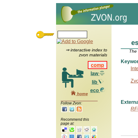
e
⇒ interactive index to
The
zvon materials
Keywo
comp
Int
law
Zv
lib
eco
home
Externa
Follow Zvon:
RF
Recommend this
page at: