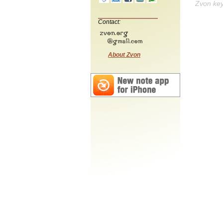
Zvon ke
Contact:
About Zvon