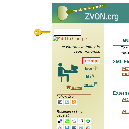
e
⇒ interactive index to
The
zvon materials
mate
comp
XML El
Mat
law
eu
lib
eco
home
Externa
Follow Zvon:
Mat
Mat
Recommend this
page at: