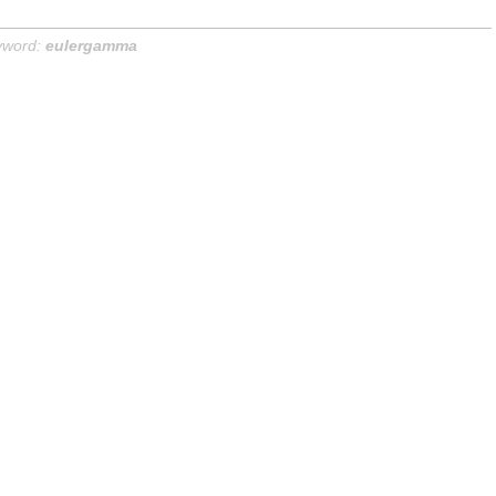
yword:
eulergamma