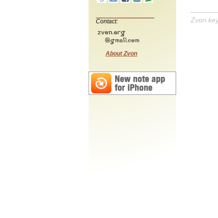
Zvon ke
Contact:
About Zvon