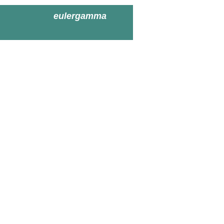
eulergamma