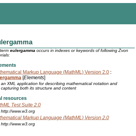
ulergamma
 term
eulergamma
occurs in indexes or keywords of following Zvon
rials:
ements
hematical Markup Language (MathML) Version 2.0
:
lergamma
[
Elements
]
an XML application for describing mathematical notation and
capturing both its structure and content
l resources
hML Test Suite 2.0
http://www.w3.org
hematical Markup Language (MathML) Version 2.0
http://www.w3.org