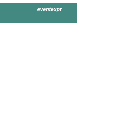
eventexpr