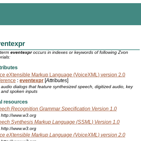
ventexpr
 term
eventexpr
occurs in indexes or keywords of following Zvon
rials:
ributes
ce eXtensible Markup Language (VoiceXML) version 2.0
ference
:
eventexpr
[
Attributes
]
audio dialogs that feature synthesized speech, digitized audio, key
and spoken inputs
l resources
ech Recognition Grammar Specification Version 1.0
http://www.w3.org
ech Synthesis Markup Language (SSML) Version 1.0
http://www.w3.org
ce eXtensible Markup Language (VoiceXML) version 2.0