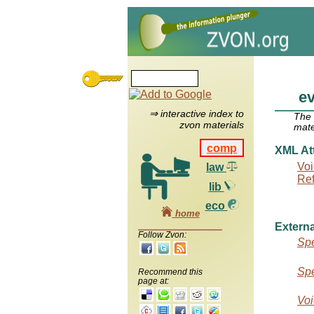
e
⇒ interactive index to
The
zvon materials
mate
comp
XML Att
Voi
law
Re
lib
eco
home
Externa
Follow Zvon:
Spe
Spe
Recommend this
page at:
Voi