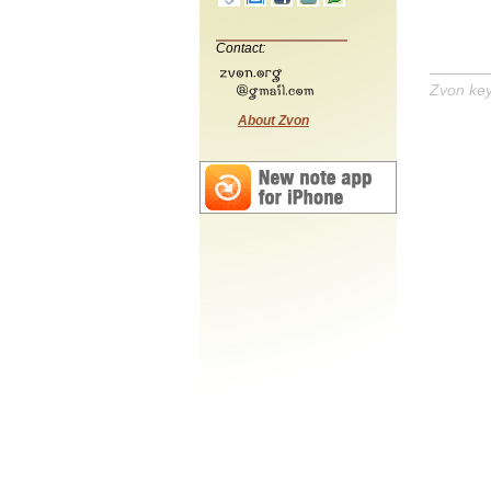
Contact:
Zvon ke
About Zvon