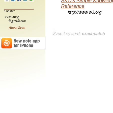
SKOS Simple Knowledg
Reference
Contact:
http://www.w3.org
About Zvon
Zvon keyword:
exactmatch