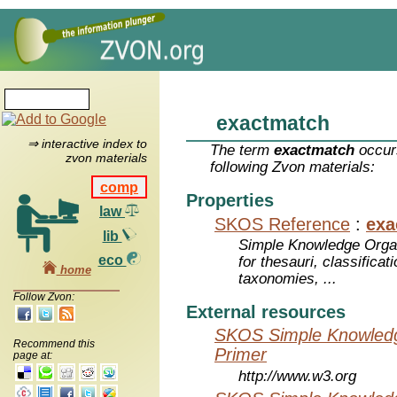
exactmatch
⇒ interactive index to
The term
exactmatch
occurs
zvon materials
following Zvon materials:
comp
Properties
law
SKOS Reference
:
exa
lib
Simple Knowledge Orga
eco
for thesauri, classifica
home
taxonomies, ...
Follow Zvon:
External resources
SKOS Simple Knowledg
Recommend this
Primer
page at:
http://www.w3.org