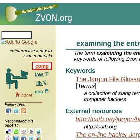
examining the entr
⇒ interactive index to
The term
examining the ent
zvon materials
keywords of following Zvon 
comp
Keywords
law
The Jargon File Glossa
lib
[
Terms
]
eco
a collection of slang te
home
computer hackers
Follow Zvon:
External resources
http://catb.org/jargon/
Recommend this
page at:
http://catb.org
The on-line hacker Jarg