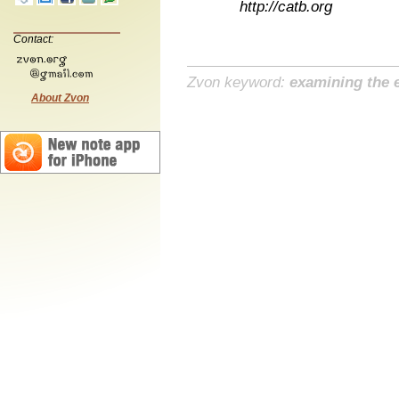
http://catb.org
Contact:
Zvon keyword:
examining the e
About Zvon