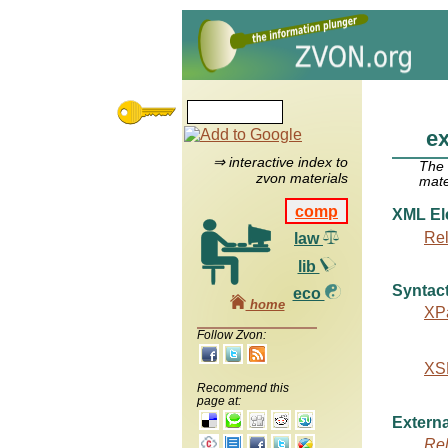
e
⇒ interactive index to
The
zvon materials
mate
comp
XML El
Re
law
lib
Syntact
eco
home
XPa
Follow Zvon:
XSL
Recommend this
page at:
Externa
Re