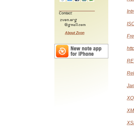
Int
Contact:
ISO
About Zvon
Fre
htt
RE
Rel
Jam
XQu
XML
XSL