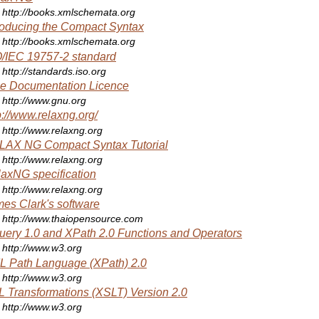
http://books.xmlschemata.org
roducing the Compact Syntax
http://books.xmlschemata.org
/IEC 19757-2 standard
http://standards.iso.org
e Documentation Licence
http://www.gnu.org
p://www.relaxng.org/
http://www.relaxng.org
LAX NG Compact Syntax Tutorial
http://www.relaxng.org
axNG specification
http://www.relaxng.org
es Clark's software
http://www.thaiopensource.com
ery 1.0 and XPath 2.0 Functions and Operators
http://www.w3.org
 Path Language (XPath) 2.0
http://www.w3.org
 Transformations (XSLT) Version 2.0
http://www.w3.org