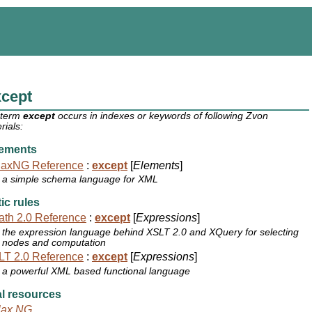
xcept
 term
except
occurs in indexes or keywords of following Zvon
rials:
ements
laxNG Reference
:
except
[
Elements
]
a simple schema language for XML
ic rules
th 2.0 Reference
:
except
[
Expressions
]
the expression language behind XSLT 2.0 and XQuery for selecting
nodes and computation
T 2.0 Reference
:
except
[
Expressions
]
a powerful XML based functional language
l resources
lax NG