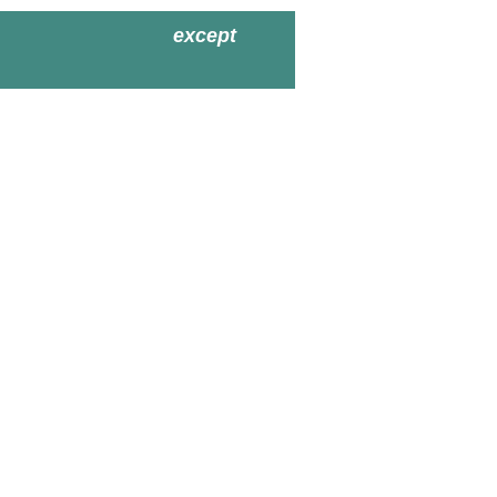
except