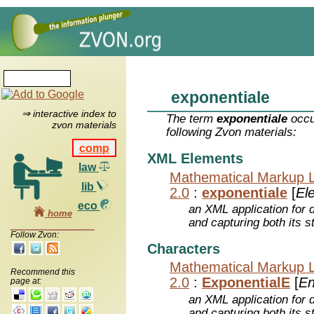
exponentiale
⇒ interactive index to
The term
exponentiale
occu
zvon materials
following Zvon materials:
comp
XML Elements
law
Mathematical Markup 
lib
2.0
:
exponentiale
[
El
eco
an XML application for 
home
and capturing both its s
Follow Zvon:
Characters
Mathematical Markup 
Recommend this
2.0
:
ExponentialE
[
En
page at:
an XML application for 
and capturing both its s