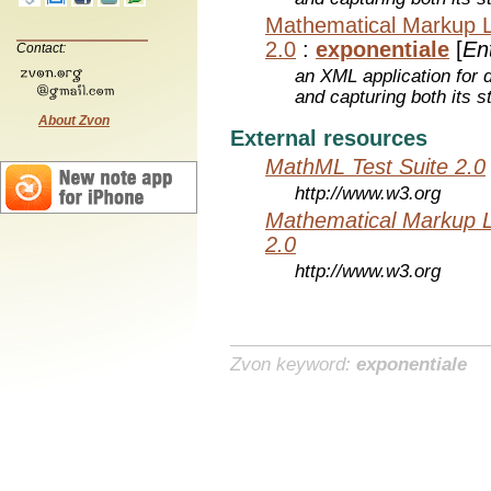
Mathematical Markup 
2.0
:
exponentiale
[
Ent
Contact:
an XML application for 
and capturing both its s
About Zvon
External resources
MathML Test Suite 2.0
http://www.w3.org
Mathematical Markup 
2.0
http://www.w3.org
Zvon keyword:
exponentiale