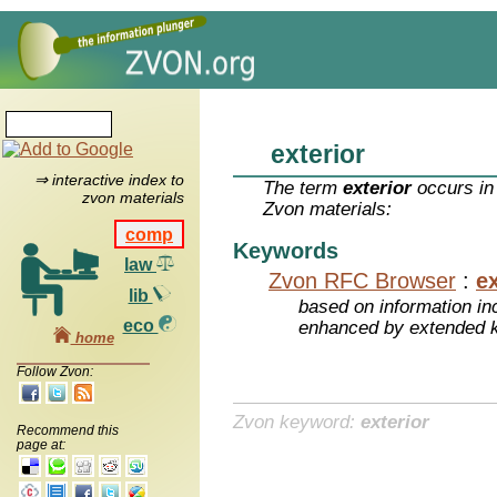
exterior
⇒ interactive index to
The term
exterior
occurs in
zvon materials
Zvon materials:
comp
Keywords
law
Zvon RFC Browser
:
ex
lib
based on information inc
eco
enhanced by extended 
home
Follow Zvon:
Zvon keyword:
exterior
Recommend this
page at: