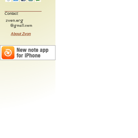
Contact:
About Zvon