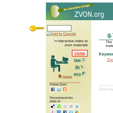
g.
⇒ interactive index to
The
zvon materials
mate
comp
Keywo
Zv
law
lib
eco
home
Follow Zvon:
Zvon ke
Recommend this
page at: