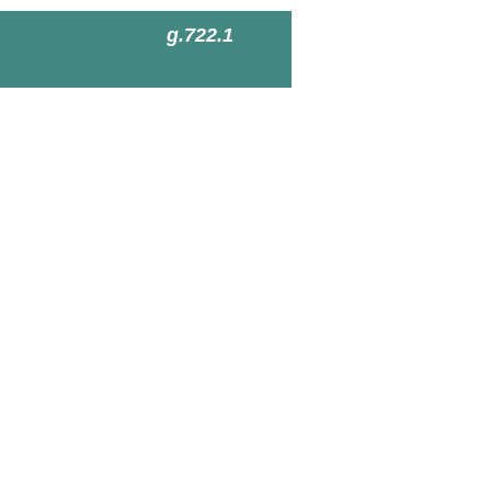
g.722.1