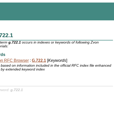
722.1
 term
g.722.1
occurs in indexes or keywords of following Zvon
rials:
rds
on RFC Browser
:
G.722.1
[
Keywords
]
based on information included in the official RFC index file enhanced
by extended keyword index
yword:
g.722.1