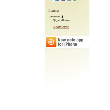
Contact:
About Zvon