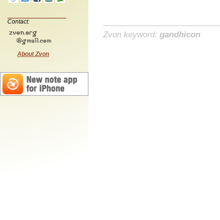
Contact:
Zvon keyword:
gandhicon
About Zvon