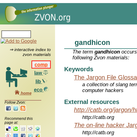
gandhicon
⇒ interactive index to
The term
gandhicon
occurs 
zvon materials
following Zvon materials:
comp
Keywords
law
The Jargon File Glossa
lib
a collection of slang te
eco
computer hackers
home
External resources
Follow Zvon:
http://catb.org/jargon/
http://catb.org
Recommend this
page at:
The on-line hacker Jarg
http://catb.org