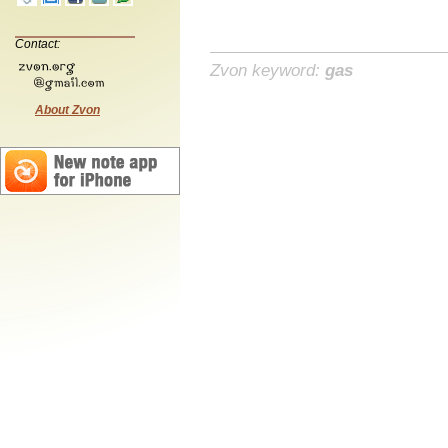
Contact:
Zvon keyword:
gas
About Zvon