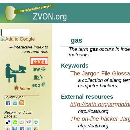
gas
⇒ interactive index to
The term
gas
occurs in inde
zvon materials
materials:
comp
Keywords
law
The Jargon File Glossa
lib
a collection of slang te
eco
computer hackers
home
External resources
Follow Zvon:
http://catb.org/jargon/
http://catb.org
Recommend this
page at:
The on-line hacker Jarg
http://catb.org