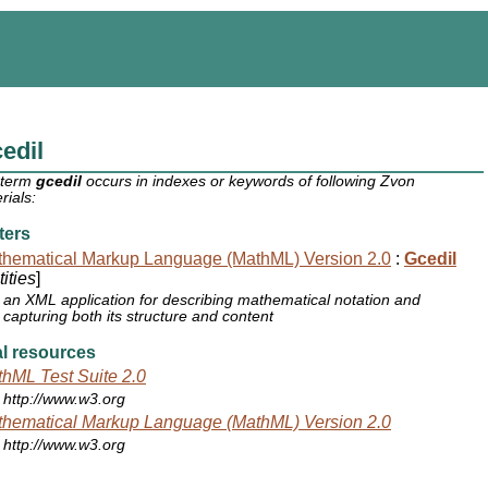
edil
 term
gcedil
occurs in indexes or keywords of following Zvon
rials:
ters
hematical Markup Language (MathML) Version 2.0
:
Gcedil
ities
]
an XML application for describing mathematical notation and
capturing both its structure and content
l resources
hML Test Suite 2.0
http://www.w3.org
hematical Markup Language (MathML) Version 2.0
http://www.w3.org