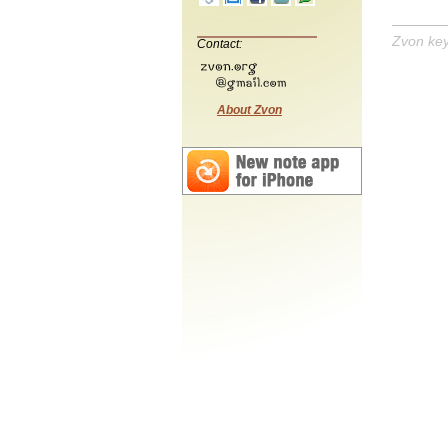
Zvon ke
Contact:
About Zvon