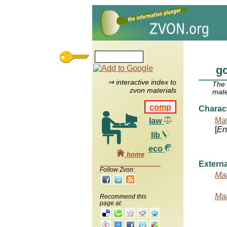
gc
⇒ interactive index to
The
zvon materials
mate
comp
Charac
Mat
law
[
Ent
lib
eco
home
Externa
Follow Zvon:
Mat
Mat
Recommend this
page at: