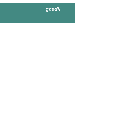
gcedil