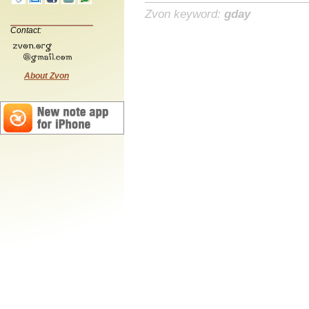
Zvon keyword:
gday
Contact:
About Zvon