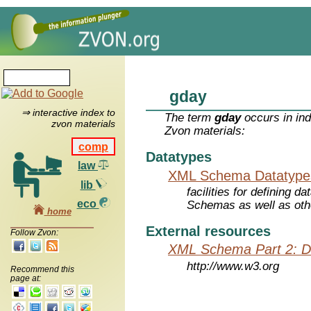
gday
⇒ interactive index to
The term
gday
occurs in ind
zvon materials
Zvon materials:
comp
Datatypes
law
XML Schema Datatype
lib
facilities for defining 
eco
Schemas as well as oth
home
External resources
Follow Zvon:
XML Schema Part 2: D
http://www.w3.org
Recommend this
page at: