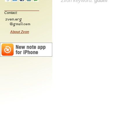
Zvon keyword:
gdbm
Contact:
About Zvon