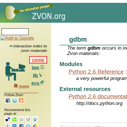
gdbm
⇒ interactive index to
The term
gdbm
occurs in in
zvon materials
Zvon materials:
comp
Modules
law
Python 2.6 Reference
lib
a very powerful program
eco
home
External resources
Follow Zvon:
Python 2.6 documentat
http://docs.python.org
Recommend this
page at: