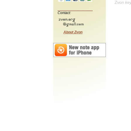
Zvon ke
Contact:
About Zvon