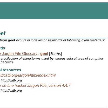
ef
 term
geef
occurs in indexes or keywords of following Zvon materials:
rds
 Jargon File Glossary
:
geef
[
Terms
]
a collection of slang terms used by various subcultures of computer
hackers
l resources
p://catb.org/jargon/html/index.html
http://catb.org
 on-line hacker Jargon File, version 4.4.7
http://catb.org