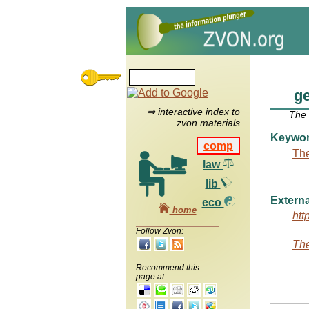
ge
⇒ interactive index to
The
zvon materials
Keywo
comp
The
law
lib
Externa
eco
home
htt
Follow Zvon:
The
Recommend this
page at: