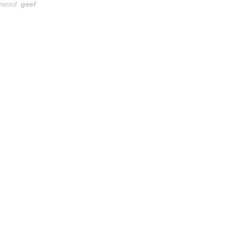
yword:
geef