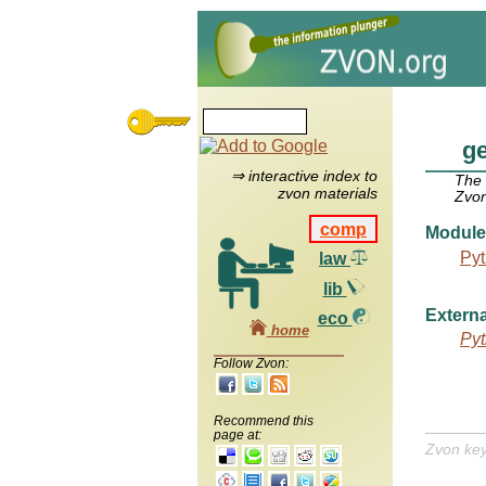
g
⇒ interactive index to
The
zvon materials
Zvon
comp
Module
Pyt
law
lib
Externa
eco
home
Pyt
Follow Zvon:
Recommend this
page at:
Zvon ke