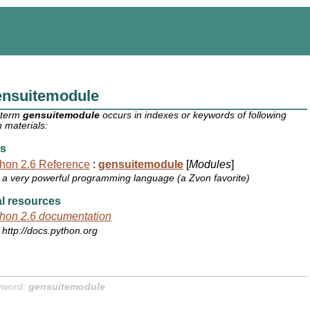
ensuitemodule
 term
gensuitemodule
occurs in indexes or keywords of following
 materials:
s
hon 2.6 Reference
:
gensuitemodule
[
Modules
]
a very powerful programming language (a Zvon favorite)
l resources
hon 2.6 documentation
http://docs.python.org
yword:
gensuitemodule