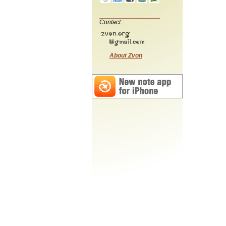
Contact:
About Zvon