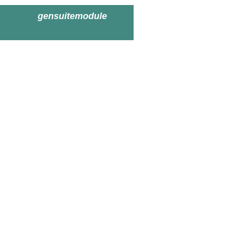
gensuitemodule