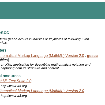
escc
 term
gescc
occurs in indexes or keywords of following Zvon
rials:
ters
hematical Markup Language (MathML) Version 2.0
:
gescc
ities
]
an XML application for describing mathematical notation and
capturing both its structure and content
l resources
hML Test Suite 2.0
http://www.w3.org
hematical Markup Language (MathML) Version 2.0
http://www.w3.org