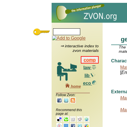
g
⇒ interactive index to
The
zvon materials
mate
comp
Charac
Mat
law
[
Ent
lib
eco
home
Externa
Follow Zvon:
Mat
Mat
Recommend this
page at: