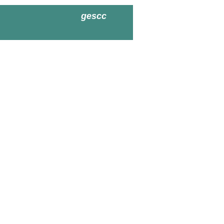
gescc