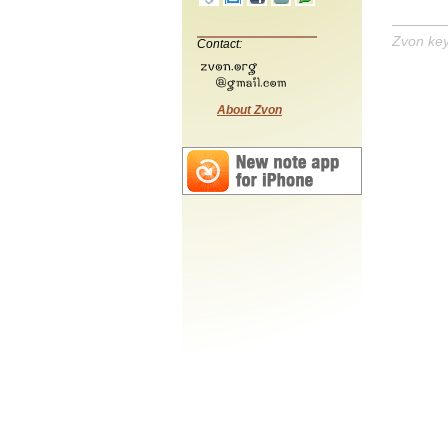
Zvon ke
Contact:
About Zvon