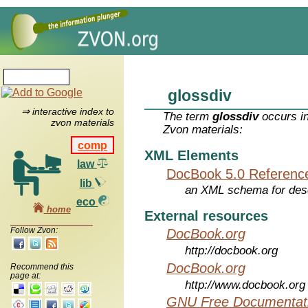
glossdiv
⇒ interactive index to
The term
glossdiv
occurs in
zvon materials
Zvon materials:
comp
XML Elements
law
DocBook 5.0 Referenc
lib
an XML schema for desc
eco
home
External resources
Follow Zvon:
DocBook.org
http://docbook.org
DocBook.org
Recommend this
page at:
http://www.docbook.org
GNU Free Documentati