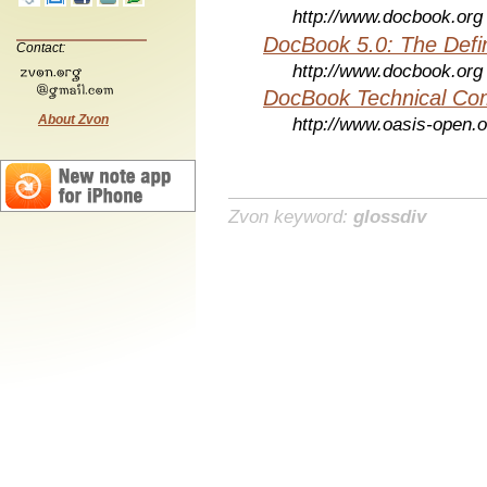
http://www.docbook.org
DocBook 5.0: The Defin
Contact:
http://www.docbook.org
DocBook Technical Co
About Zvon
http://www.oasis-open.o
Zvon keyword:
glossdiv