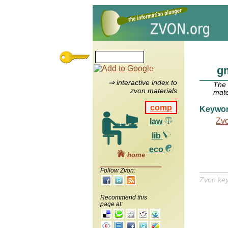
g
⇒ interactive index to
The
zvon materials
mate
comp
Keywo
Zv
law
lib
eco
home
Follow Zvon:
Zvon ke
Recommend this
page at: