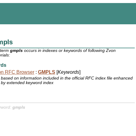
mpls
 term
gmpls
occurs in indexes or keywords of following Zvon
rials:
rds
on RFC Browser
:
GMPLS
[
Keywords
]
based on information included in the official RFC index file enhanced
by extended keyword index
yword:
gmpls