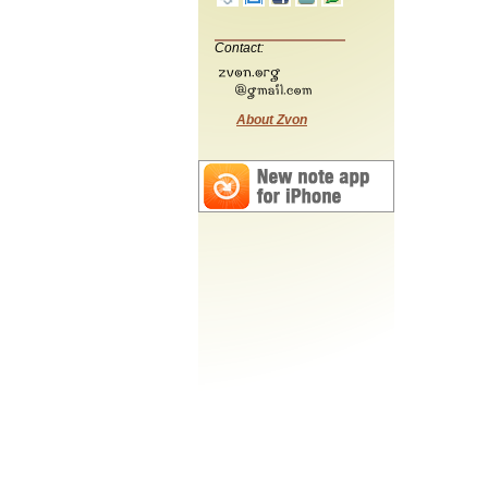
Contact:
About Zvon