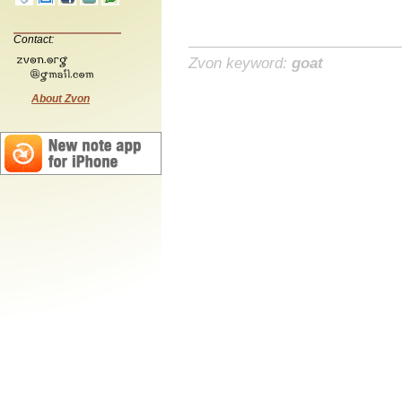
Contact:
Zvon keyword:
goat
About Zvon