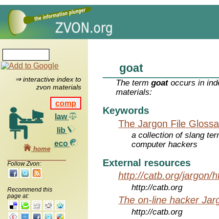
goat
⇒ interactive index to
The term
goat
occurs in ind
zvon materials
materials:
comp
Keywords
law
The Jargon File Glossa
lib
a collection of slang te
eco
computer hackers
home
External resources
Follow Zvon:
http://catb.org/jargon/
http://catb.org
Recommend this
page at:
The on-line hacker Jarg
http://catb.org