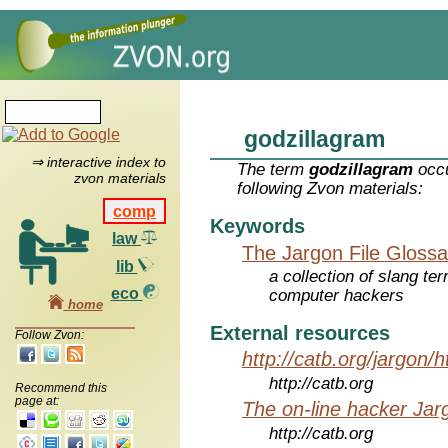
godzillagram
⇒ interactive index to
The term
godzillagram
occu
zvon materials
following Zvon materials:
comp
Keywords
law
The Jargon File Glossa
lib
a collection of slang te
eco
computer hackers
home
External resources
Follow Zvon:
http://catb.org/jargon/
http://catb.org
Recommend this
page at:
The on-line hacker Jarg
http://catb.org