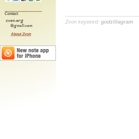
Contact:
Zvon keyword:
godzillagram
About Zvon