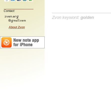
Contact:
Zvon keyword:
golden
About Zvon