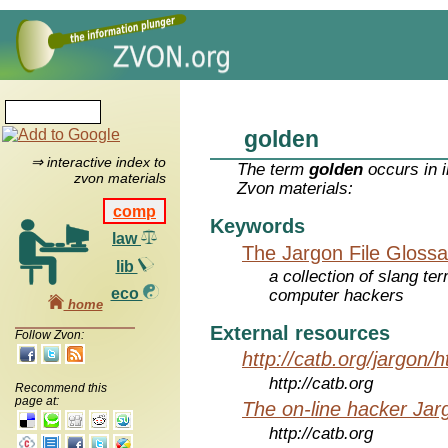
golden
⇒ interactive index to
The term
golden
occurs in i
zvon materials
Zvon materials:
comp
Keywords
law
The Jargon File Glossa
lib
a collection of slang te
eco
computer hackers
home
External resources
Follow Zvon:
http://catb.org/jargon/
http://catb.org
Recommend this
page at:
The on-line hacker Jarg
http://catb.org