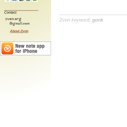
Contact:
Zvon keyword:
gonk
About Zvon