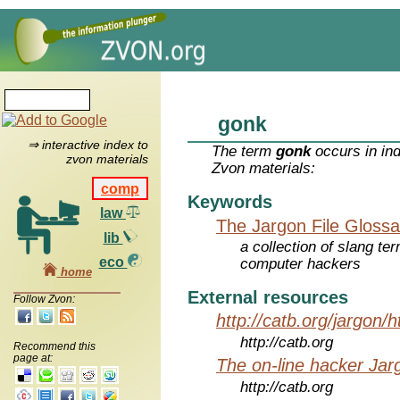
gonk
⇒ interactive index to
The term
gonk
occurs in in
zvon materials
Zvon materials:
comp
Keywords
law
The Jargon File Glossa
lib
a collection of slang te
eco
computer hackers
home
External resources
Follow Zvon:
http://catb.org/jargon/
http://catb.org
Recommend this
page at:
The on-line hacker Jarg
http://catb.org