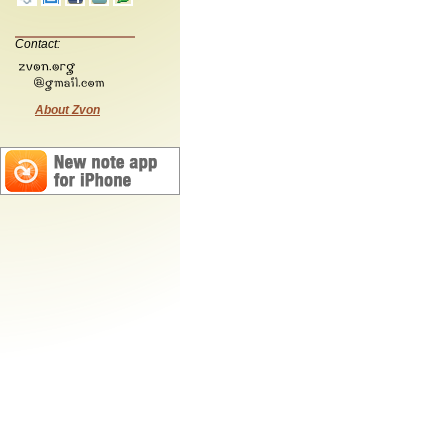
Contact:
About Zvon