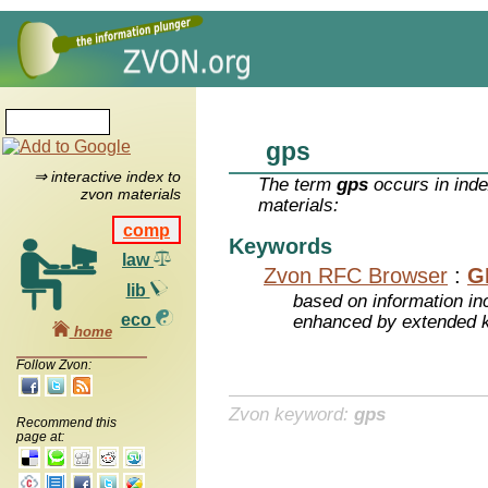
gps
⇒ interactive index to
The term
gps
occurs in inde
zvon materials
materials:
comp
Keywords
law
Zvon RFC Browser
:
G
lib
based on information inc
eco
enhanced by extended 
home
Follow Zvon:
Zvon keyword:
gps
Recommend this
page at: