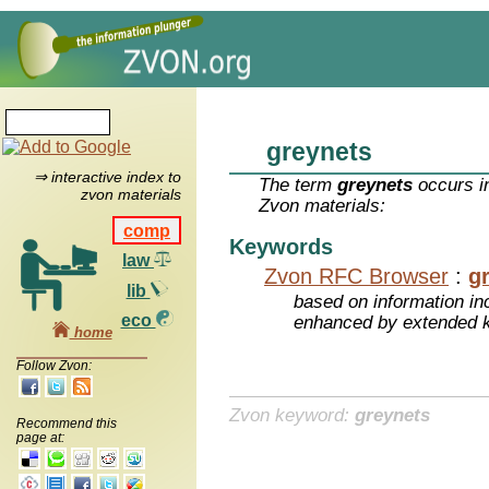
greynets
⇒ interactive index to
The term
greynets
occurs in
zvon materials
Zvon materials:
comp
Keywords
law
Zvon RFC Browser
:
g
lib
based on information inc
eco
enhanced by extended 
home
Follow Zvon:
Zvon keyword:
greynets
Recommend this
page at: