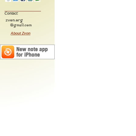
Contact:
About Zvon