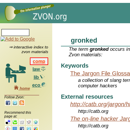
gronked
⇒ interactive index to
The term
gronked
occurs in
zvon materials
Zvon materials:
comp
Keywords
law
The Jargon File Glossa
lib
a collection of slang te
eco
computer hackers
home
External resources
Follow Zvon:
http://catb.org/jargon/
http://catb.org
Recommend this
page at:
The on-line hacker Jarg
http://catb.org