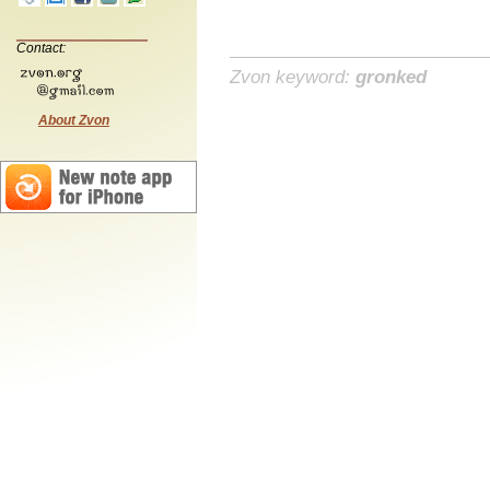
Contact:
Zvon keyword:
gronked
About Zvon