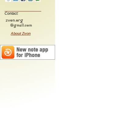
Contact:
About Zvon