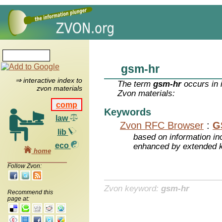
gsm-hr
⇒ interactive index to
The term
gsm-hr
occurs in 
zvon materials
Zvon materials:
comp
Keywords
law
Zvon RFC Browser
:
G
lib
based on information inc
eco
enhanced by extended 
home
Follow Zvon:
Zvon keyword:
gsm-hr
Recommend this
page at: