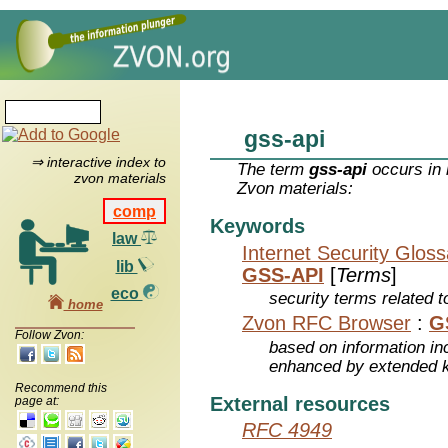
gss-api
⇒ interactive index to
The term
gss-api
occurs in 
zvon materials
Zvon materials:
comp
Keywords
law
Internet Security Glos
lib
GSS-API
[
Terms
]
eco
security terms related t
home
Zvon RFC Browser
:
G
Follow Zvon:
based on information inc
enhanced by extended 
Recommend this
External resources
page at:
RFC 4949