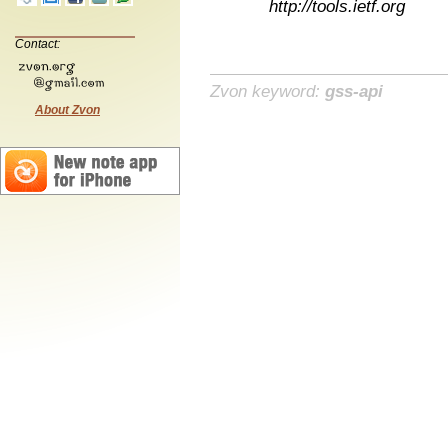
http://tools.ietf.org
Contact:
Zvon keyword:
gss-api
About Zvon