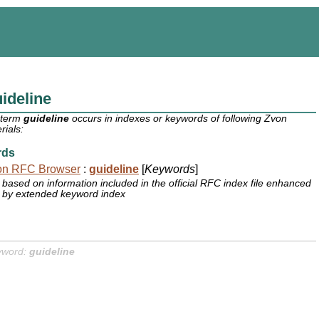
ideline
 term
guideline
occurs in indexes or keywords of following Zvon
rials:
rds
on RFC Browser
:
guideline
[
Keywords
]
based on information included in the official RFC index file enhanced
by extended keyword index
yword:
guideline