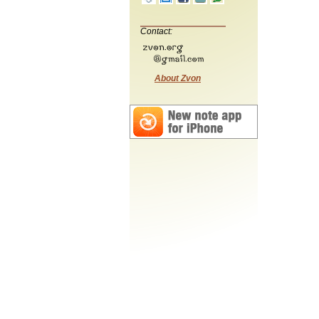
Contact:
About Zvon