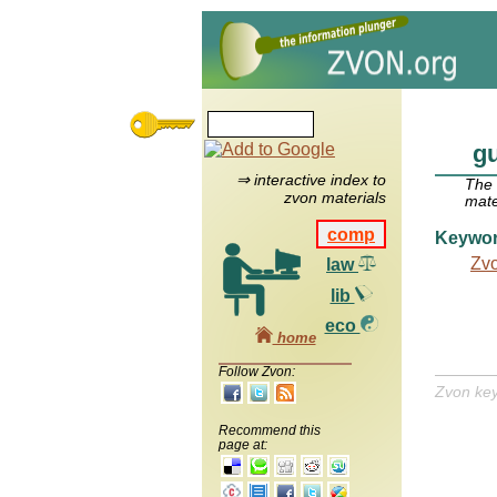
gu
⇒ interactive index to
The
zvon materials
mate
comp
Keywo
Zv
law
lib
eco
home
Follow Zvon:
Zvon ke
Recommend this
page at: