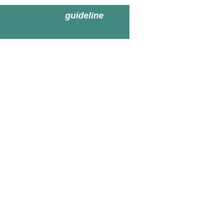
guideline