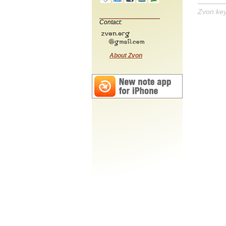
Zvon ke
Contact:
About Zvon