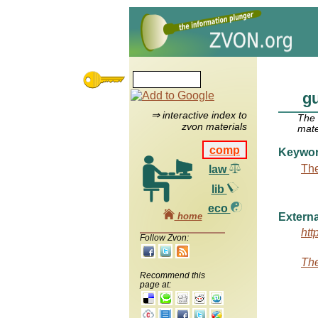
gu
⇒ interactive index to
The
zvon materials
mate
comp
Keywo
The
law
lib
eco
home
Externa
htt
Follow Zvon:
The
Recommend this
page at: