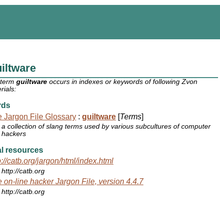
iltware
 term
guiltware
occurs in indexes or keywords of following Zvon
rials:
rds
 Jargon File Glossary
:
guiltware
[
Terms
]
a collection of slang terms used by various subcultures of computer
hackers
l resources
p://catb.org/jargon/html/index.html
http://catb.org
 on-line hacker Jargon File, version 4.4.7
http://catb.org