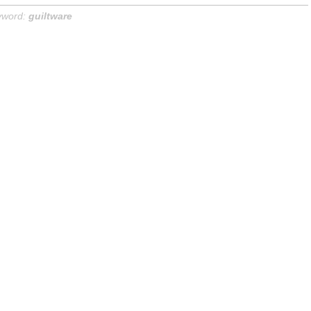
yword:
guiltware