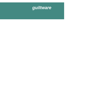
guiltware