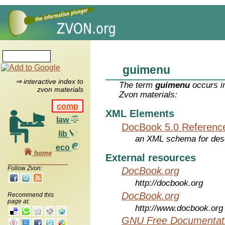
guimenu
⇒ interactive index to
The term
guimenu
occurs in
zvon materials
Zvon materials:
comp
XML Elements
law
DocBook 5.0 Referenc
lib
an XML schema for desc
eco
home
External resources
Follow Zvon:
DocBook.org
http://docbook.org
DocBook.org
Recommend this
page at:
http://www.docbook.org
GNU Free Documentati