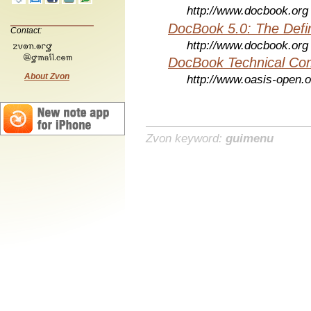
http://www.docbook.org
DocBook 5.0: The Defin
Contact:
http://www.docbook.org
DocBook Technical Co
About Zvon
http://www.oasis-open.o
Zvon keyword:
guimenu