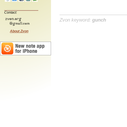
Contact:
Zvon keyword:
gunch
About Zvon