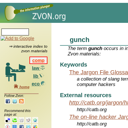
gunch
⇒ interactive index to
The term
gunch
occurs in i
zvon materials
Zvon materials:
comp
Keywords
law
The Jargon File Glossa
lib
a collection of slang te
eco
computer hackers
home
External resources
Follow Zvon:
http://catb.org/jargon/
http://catb.org
Recommend this
page at:
The on-line hacker Jarg
http://catb.org