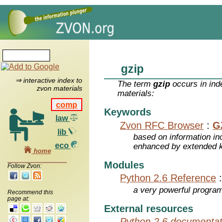
gzip
⇒ interactive index to
The term
gzip
occurs in ind
zvon materials
materials:
comp
Keywords
law
Zvon RFC Browser
:
G
lib
based on information inc
eco
enhanced by extended 
home
Modules
Follow Zvon:
Python 2.6 Reference
a very powerful program
Recommend this
page at:
External resources
Python 2.6 documentat