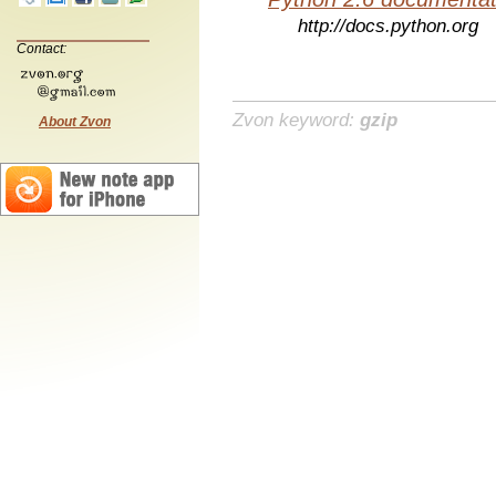
http://docs.python.org
Contact:
Zvon keyword:
gzip
About Zvon