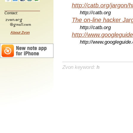
http://catb.org/jargon/
http://catb.org
Contact:
The on-line hacker Jarg
http://catb.org
About Zvon
http://www.googleguid
http://www.googleguide
Zvon keyword:
h