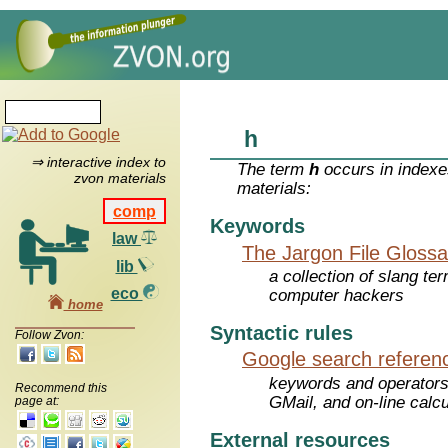
h
⇒ interactive index to
The term
h
occurs in indexe
zvon materials
materials:
comp
Keywords
law
The Jargon File Glossa
lib
a collection of slang te
eco
computer hackers
home
Syntactic rules
Follow Zvon:
Google search referen
keywords and operators
Recommend this
GMail, and on-line calcu
page at:
External resources