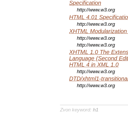
Specification
http://www.w3.org
HTML 4.01 Specificati
http://www.w3.org
XHTML Modularization
http://www.w3.org
http://www.w3.org
XHTML 1.0 The Extens
Language (Second Editi
HTML 4 in XML 1.0
http://www.w3.org
DTD/xhtml1-transitiona
http://www.w3.org
Zvon keyword:
h1