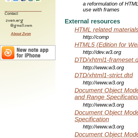
a reformulation of HTML
use with frames
Contact:
External resources
HTML related material
About Zvon
http://comp
HTML5 (Edition for We
http://dev.w3.org
DTD/xhtml1-frameset.d
http://www.w3.org
DTD/xhtml1-strict.dtd
http://www.w3.org
Document Object Model
and Range Specificatio
http://www.w3.org
Document Object Mode
Specification
http://www.w3.org
Document Object Mode