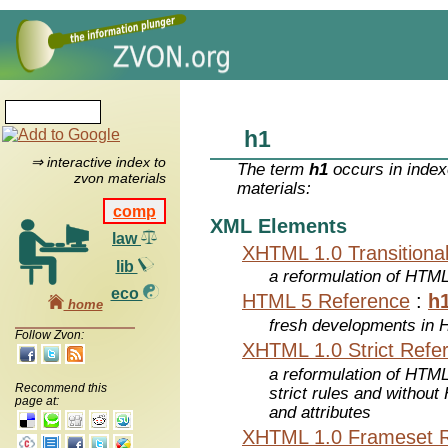
h1
⇒ interactive index to
The term
h1
occurs in index
zvon materials
materials:
comp
XML Elements
law
XHTML 1.0 Transitiona
lib
a reformulation of HTML
eco
HTML 5 Reference
:
h
home
fresh developments in
Follow Zvon:
XHTML 1.0 Strict Refe
a reformulation of HTML
Recommend this
strict rules and withou
page at:
and attributes
XHTML 1.0 Frameset 