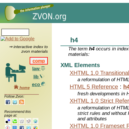
h4
⇒ interactive index to
The term
h4
occurs in index
zvon materials
materials:
comp
XML Elements
law
XHTML 1.0 Transitiona
lib
a reformulation of HTML
eco
HTML 5 Reference
:
h
home
fresh developments in
Follow Zvon:
XHTML 1.0 Strict Refe
a reformulation of HTML
Recommend this
strict rules and withou
page at:
and attributes
XHTML 1.0 Frameset 