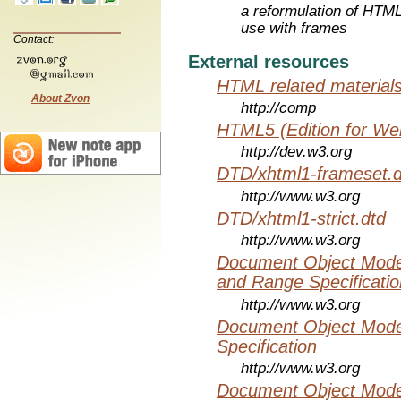
a reformulation of HTML
use with frames
Contact:
External resources
HTML related material
About Zvon
http://comp
HTML5 (Edition for We
http://dev.w3.org
DTD/xhtml1-frameset.d
http://www.w3.org
DTD/xhtml1-strict.dtd
http://www.w3.org
Document Object Model
and Range Specificatio
http://www.w3.org
Document Object Mode
Specification
http://www.w3.org
Document Object Mode