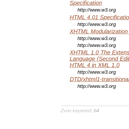
Specification
http://www.w3.org
HTML 4.01 Specificati
http://www.w3.org
XHTML Modularization
http://www.w3.org
http://www.w3.org
XHTML 1.0 The Extens
Language (Second Editi
HTML 4 in XML 1.0
http://www.w3.org
DTD/xhtml1-transitiona
http://www.w3.org
Zvon keyword:
h4