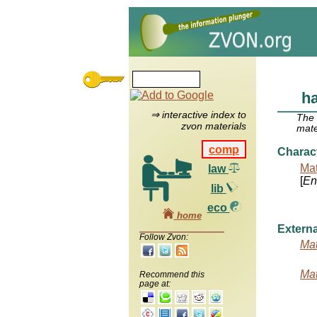
ha
⇒ interactive index to
The
zvon materials
mate
comp
Charac
Mat
law
[
Ent
lib
eco
home
Externa
Follow Zvon:
Mat
Mat
Recommend this
page at: