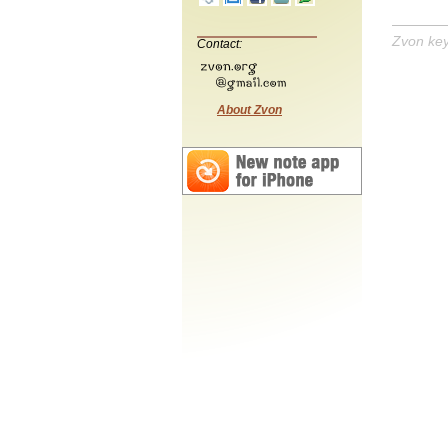
Zvon ke
Contact:
About Zvon