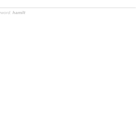
yword:
hamilt