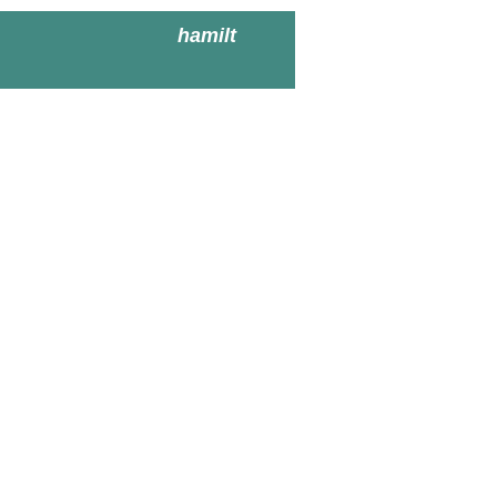
hamilt