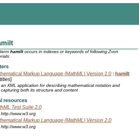
milt
 term
hamilt
occurs in indexes or keywords of following Zvon
rials:
ters
hematical Markup Language (MathML) Version 2.0
:
hamilt
ities
]
an XML application for describing mathematical notation and
capturing both its structure and content
l resources
hML Test Suite 2.0
http://www.w3.org
hematical Markup Language (MathML) Version 2.0
http://www.w3.org