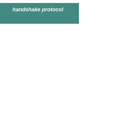
handshake protocol