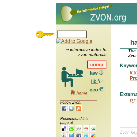
h
⇒ interactive index to
The
zvon materials
Zvon
comp
Keywo
Int
law
Pr
lib
eco
home
Externa
RF
Follow Zvon:
Recommend this
page at:
Zvon ke