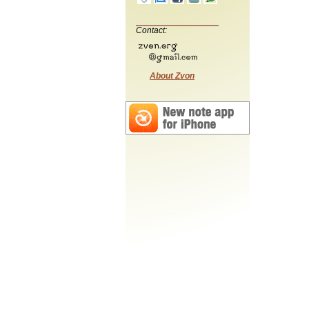
Contact:
About Zvon