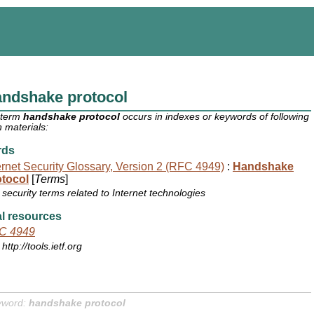
andshake protocol
 term
handshake protocol
occurs in indexes or keywords of following
 materials:
rds
ernet Security Glossary, Version 2 (RFC 4949)
:
Handshake
otocol
[
Terms
]
security terms related to Internet technologies
l resources
C 4949
http://tools.ietf.org
yword:
handshake protocol