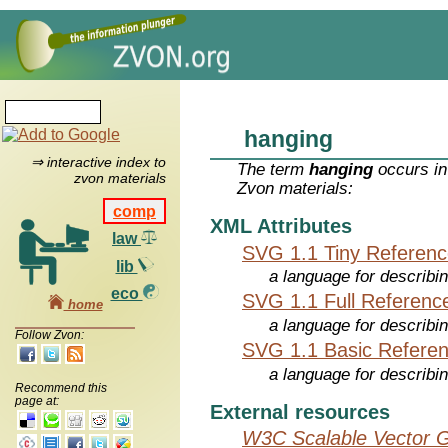
hanging
⇒ interactive index to
The term
hanging
occurs in
zvon materials
Zvon materials:
comp
XML Attributes
law
SVG 1.1 Tiny Referen
lib
a language for describi
eco
SVG 1.1 Full Referenc
home
a language for describi
Follow Zvon:
SVG 1.1 Basic Refere
a language for describi
Recommend this
page at:
External resources
W3C Scalable Vector G