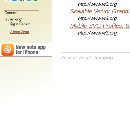
http://www.w3.org
Scalable Vector Graphi
Contact:
http://www.w3.org
Mobile SVG Profiles: 
About Zvon
http://www.w3.org
Zvon keyword:
hanging