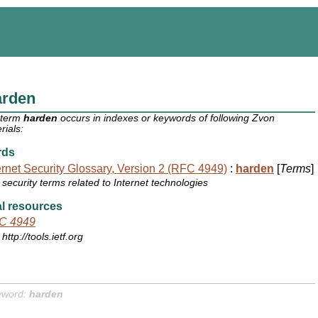
arden
 term
harden
occurs in indexes or keywords of following Zvon
rials:
rds
ernet Security Glossary, Version 2 (RFC 4949)
:
harden
[
Terms
]
security terms related to Internet technologies
l resources
C 4949
http://tools.ietf.org
yword:
harden