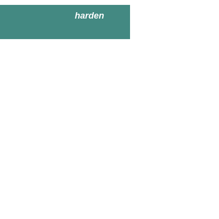
harden