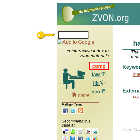
h
⇒ interactive index to
The
zvon materials
mate
comp
Keywo
Int
law
lib
Externa
eco
home
RF
Follow Zvon:
Recommend this
page at:
Zvon ke