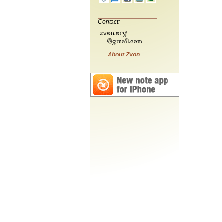
Contact:
About Zvon