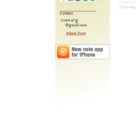
Zvon ke
Contact:
About Zvon