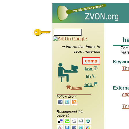
h
⇒ interactive index to
The
zvon materials
mate
comp
Keywo
The
law
lib
eco
home
Externa
htt
Follow Zvon:
The
Recommend this
page at: