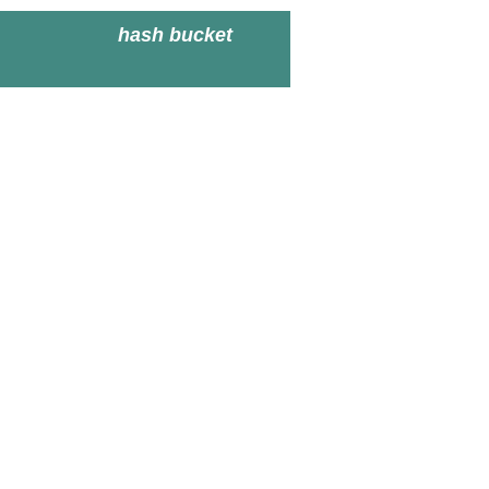
hash bucket