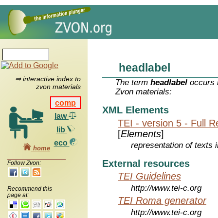
headlabel
⇒ interactive index to
The term
headlabel
occurs i
zvon materials
Zvon materials:
comp
XML Elements
law
TEI - version 5 - Full 
lib
[
Elements
]
eco
representation of texts i
home
External resources
Follow Zvon:
TEI Guidelines
http://www.tei-c.org
Recommend this
page at:
TEI Roma generator
http://www.tei-c.org