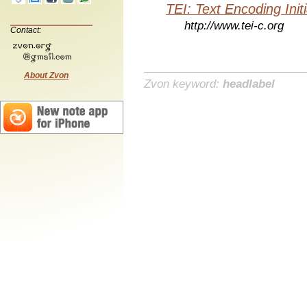
TEI: Text Encoding Initi
http://www.tei-c.org
Contact:
About Zvon
Zvon keyword:
headlabel