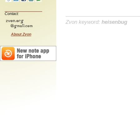
Contact:
Zvon keyword:
heisenbug
About Zvon