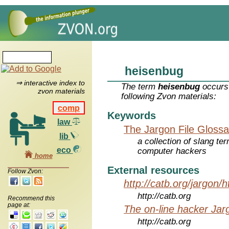
heisenbug
⇒ interactive index to
The term
heisenbug
occurs 
zvon materials
following Zvon materials:
comp
Keywords
law
The Jargon File Glossa
lib
a collection of slang te
eco
computer hackers
home
External resources
Follow Zvon:
http://catb.org/jargon/
http://catb.org
Recommend this
page at:
The on-line hacker Jarg
http://catb.org